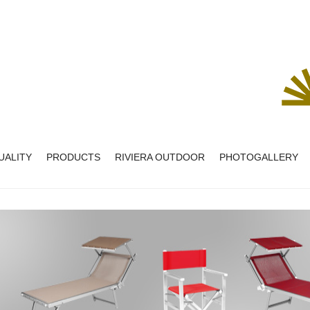
UALITY
PRODUCTS
RIVIERA OUTDOOR
PHOTOGALLERY