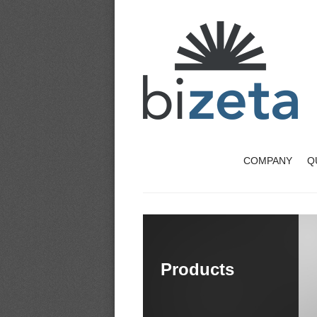
COMPANY
Q
Products