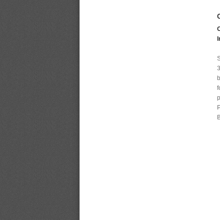
I
S
3
b
f
p
P
B