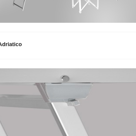
Adriatico