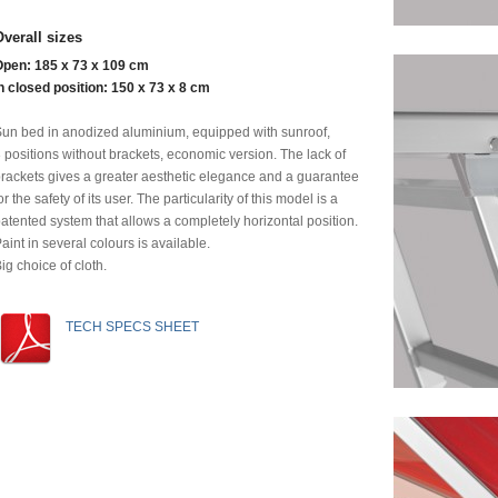
Overall sizes
Open: 185 x 73 x 109 cm
n closed position: 150 x 73 x 8 cm
un bed in anodized aluminium, equipped with sunroof,
 positions without brackets, economic version. The lack of
rackets gives a greater aesthetic elegance and a guarantee
or the safety of its user. The particularity of this model is a
atented system that allows a completely horizontal position.
aint in several colours is available.
ig choice of cloth.
TECH SPECS SHEET