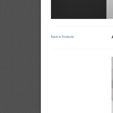
Back to Products