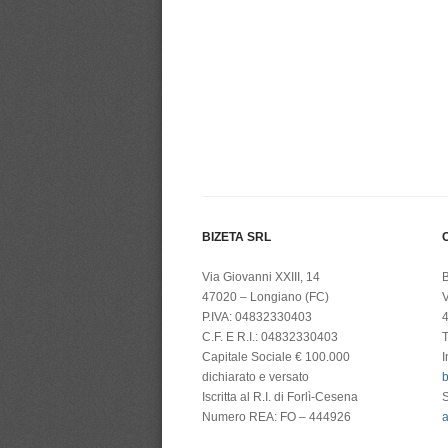
BIZETA SRL
C
Via Giovanni XXIII, 14
B
47020 – Longiano (FC)
V
P.IVA: 04832330403
4
C.F. E R.I.: 04832330403
T
Capitale Sociale € 100.000
I
dichiarato e versato
b
Iscritta al R.I. di Forlì-Cesena
Numero REA: FO – 444926