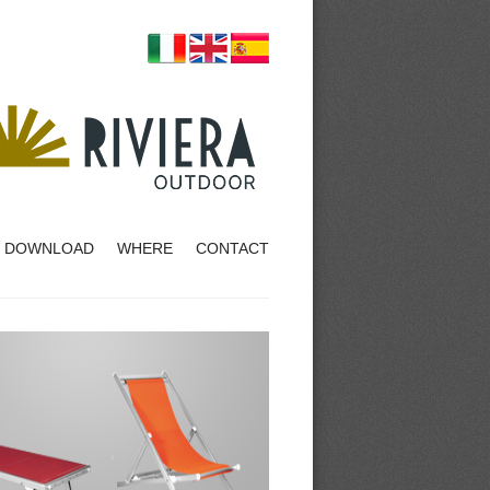
DOWNLOAD
WHERE
CONTACT