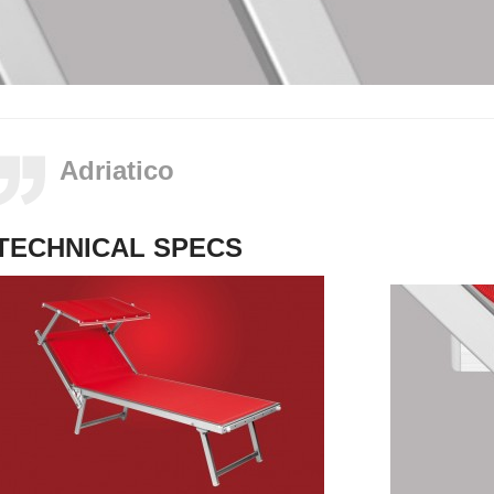
Adriatico
TECHNICAL SPECS