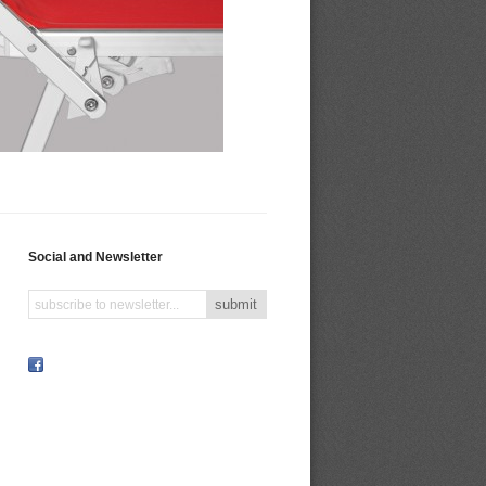
Social and Newsletter