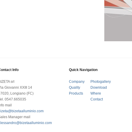
ontact Info
Quick Navigation
IZETA srl
Company
Photogallery
ia Giovanni XXIII 14
Quality
Download
7020, Longiano (FC)
Products
Where
el. 0547.665035
Contact
nfo mail
izeta@bizetaalluminio.com
Sales Manager mail
alessandro@bizetaalluminio.com